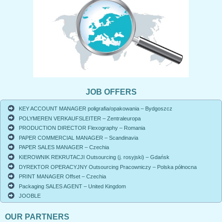
JOB OFFERS
KEY ACCOUNT MANAGER poligrafia/opakowania – Bydgoszcz
POLYMEREN VERKAUFSLEITER – Zentraleuropa
PRODUCTION DIRECTOR Flexography – Romania
PAPER COMMERCIAL MANAGER – Scandinavia
PAPER SALES MANAGER – Czechia
KIEROWNIK REKRUTACJI Outsourcing (j. rosyjski) – Gdańsk
DYREKTOR OPERACYJNY Outsourcing Pracowniczy – Polska północna
PRINT MANAGER Offset – Czechia
Packaging SALES AGENT – United Kingdom
JOOBLE
OUR PARTNERS