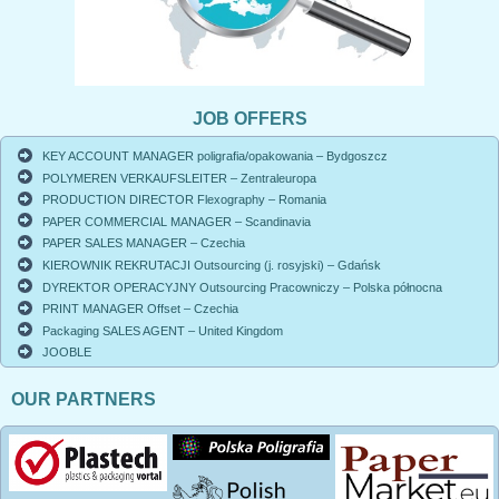
JOB OFFERS
KEY ACCOUNT MANAGER poligrafia/opakowania – Bydgoszcz
POLYMEREN VERKAUFSLEITER – Zentraleuropa
PRODUCTION DIRECTOR Flexography – Romania
PAPER COMMERCIAL MANAGER – Scandinavia
PAPER SALES MANAGER – Czechia
KIEROWNIK REKRUTACJI Outsourcing (j. rosyjski) – Gdańsk
DYREKTOR OPERACYJNY Outsourcing Pracowniczy – Polska północna
PRINT MANAGER Offset – Czechia
Packaging SALES AGENT – United Kingdom
JOOBLE
OUR PARTNERS