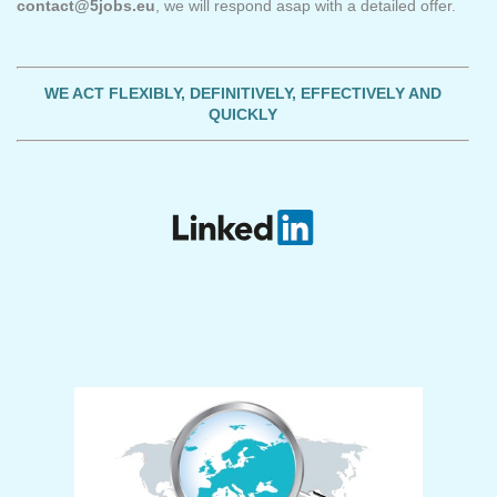
contact@5jobs.eu
, we will respond asap with a detailed offer.
WE ACT FLEXIBLY, DEFINITIVELY, EFFECTIVELY AND
QUICKLY