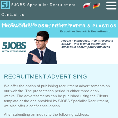
5JOBS Specialist Recruitment
Contact us:
+48 22 300
51
18
,
contact@5jobs.eu
People – employees, their intellectual
capital – that is what determines
success in contemporary business
RECRUITMENT ADVERTISING
We offer the option of publishing recruitment advertisements on
our website. The presentation period is either three or six
weeks. The advertisements can be published using the Clients
template or the one provided by 5JOBS Specialist Recruitment,
we also offer a confidential option.
After submitting an inquiry to the following address: