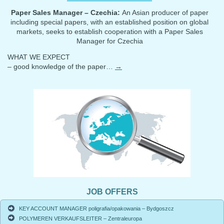
Paper Sales Manager – Czechia:
An Asian producer of paper
including special papers, with an established position on global
markets, seeks to establish cooperation with a Paper Sales
Manager for Czechia
WHAT WE EXPECT
– good knowledge of the paper…
→
JOB OFFERS
KEY ACCOUNT MANAGER poligrafia/opakowania – Bydgoszcz
POLYMEREN VERKAUFSLEITER – Zentraleuropa