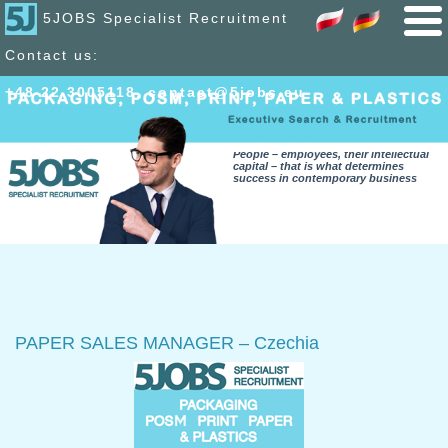
5JOBS Specialist Recruitment
Contact us:
+48 22 300
51
18
,
contact@5jobs.eu
People – employees, their intellectual
capital – that is what determines
success in contemporary business
PAPER SALES MANAGER – Czechia