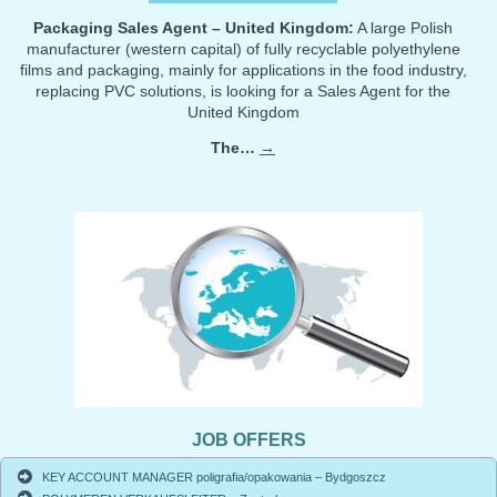
Packaging Sales Agent – United Kingdom:
A large Polish
manufacturer (western capital) of fully recyclable polyethylene
films and packaging, mainly for applications in the food industry,
replacing PVC solutions, is looking for a Sales Agent for the
United Kingdom
The…
→
JOB OFFERS
KEY ACCOUNT MANAGER poligrafia/opakowania – Bydgoszcz