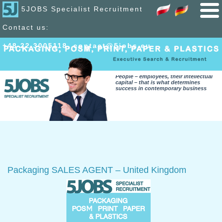
5JOBS Specialist Recruitment
Contact us:
+48 22 300
51
18
,
contact@5jobs.eu
People – employees, their intellectual
capital – that is what determines
success in contemporary business
Packaging SALES AGENT – United Kingdom