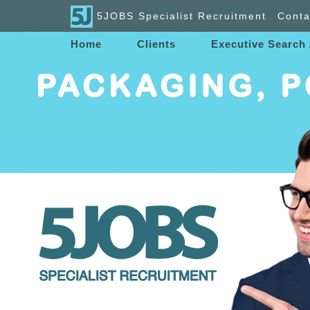
5JOBS Specialist Recruitment
Conta
Home
Clients
Executive Search 