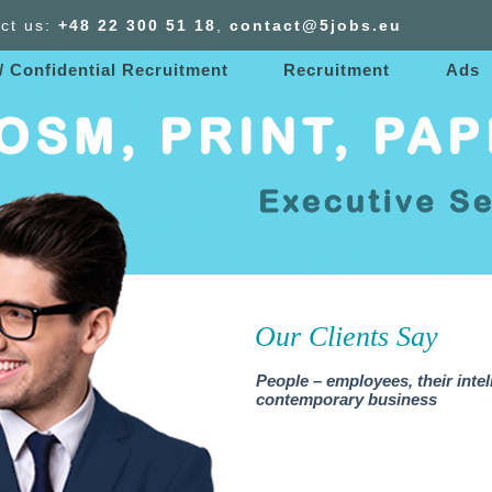
ct us:
+48 22 300
51
18
,
contact@5jobs.eu
/ Confidential Recruitment
Recruitment
Ads
Our Clients Say
People – employees, their intel
contemporary business