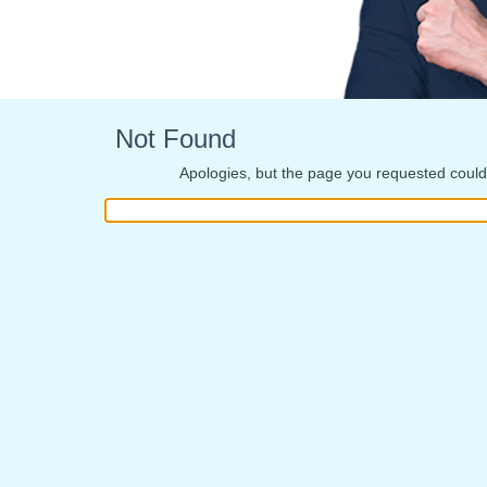
Not Found
Apologies, but the page you requested could 