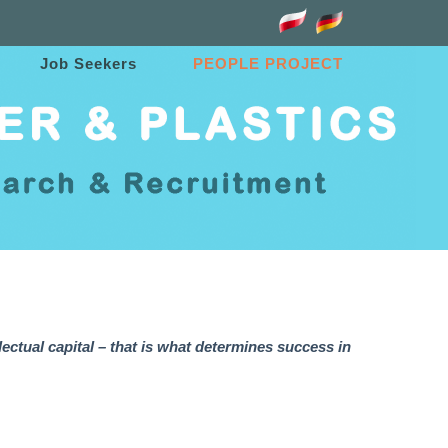
Job Seekers
PEOPLE PROJECT
lectual capital – that is what determines success in