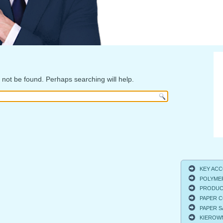
not be found. Perhaps searching will help.
KEY ACCO
POLYMER
PRODUCT
PAPER C
PAPER S
KIEROWNI