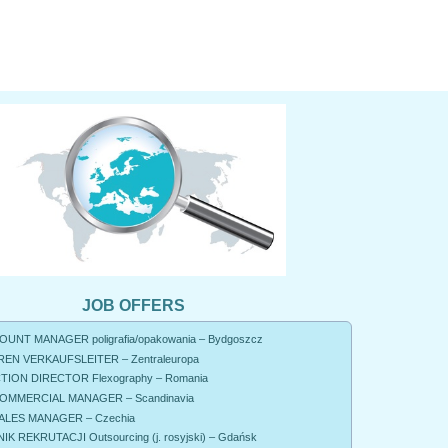
JOB OFFERS
UNT MANAGER poligrafia/opakowania – Bydgoszcz
EN VERKAUFSLEITER – Zentraleuropa
ION DIRECTOR Flexography – Romania
OMMERCIAL MANAGER – Scandinavia
ALES MANAGER – Czechia
K REKRUTACJI Outsourcing (j. rosyjski) – Gdańsk