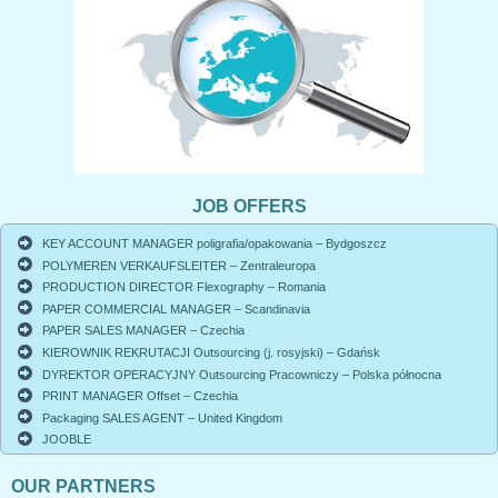
JOB OFFERS
KEY ACCOUNT MANAGER poligrafia/opakowania – Bydgoszcz
POLYMEREN VERKAUFSLEITER – Zentraleuropa
PRODUCTION DIRECTOR Flexography – Romania
PAPER COMMERCIAL MANAGER – Scandinavia
PAPER SALES MANAGER – Czechia
KIEROWNIK REKRUTACJI Outsourcing (j. rosyjski) – Gdańsk
DYREKTOR OPERACYJNY Outsourcing Pracowniczy – Polska północna
PRINT MANAGER Offset – Czechia
Packaging SALES AGENT – United Kingdom
JOOBLE
OUR PARTNERS