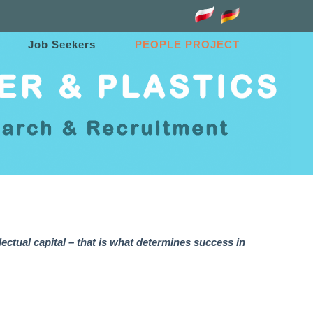
Job Seekers
PEOPLE PROJECT
lectual capital – that is what determines success in