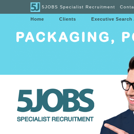
5JOBS Specialist Recruitment
Conta
Home
Clients
Executive Search 