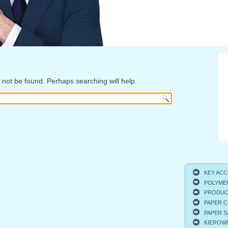
not be found. Perhaps searching will help.
KEY ACCO
POLYMER
PRODUCT
PAPER C
PAPER S
KIEROWNI