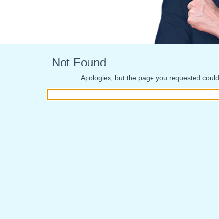
Not Found
Apologies, but the page you requested could 