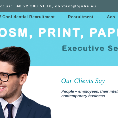
ct us:
+48 22 300
51
18
,
contact@5jobs.eu
/ Confidential Recruitment
Recruitment
Ads
Our Clients Say
People – employees, their intel
contemporary business