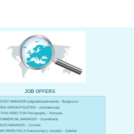
JOB OFFERS
UNT MANAGER poligrafia/opakowania – Bydgoszcz
EN VERKAUFSLEITER – Zentraleuropa
ION DIRECTOR Flexography – Romania
OMMERCIAL MANAGER – Scandinavia
ALES MANAGER – Czechia
K REKRUTACJI Outsourcing (j. rosyjski) – Gdańsk