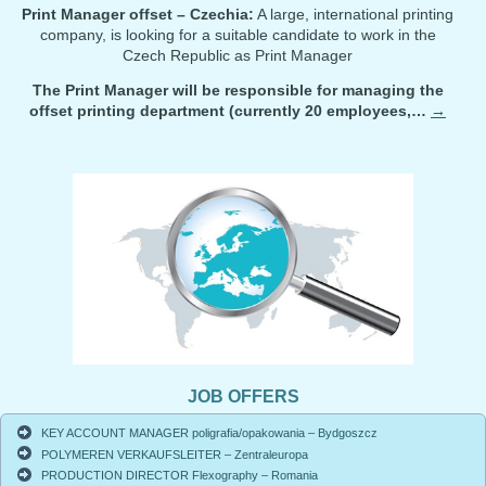
Print Manager offset – Czechia:
A large, international printing
company, is looking for a suitable candidate to work in the
Czech Republic as Print Manager
The Print Manager will be responsible for managing the
offset printing department (currently 20 employees,…
→
JOB OFFERS
KEY ACCOUNT MANAGER poligrafia/opakowania – Bydgoszcz
POLYMEREN VERKAUFSLEITER – Zentraleuropa
PRODUCTION DIRECTOR Flexography – Romania