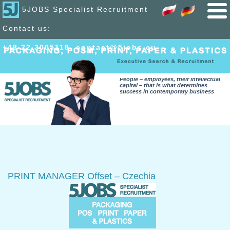
5JOBS Specialist Recruitment
Contact us:
+48 22 300
51
18
,
contact@5jobs.eu
People – employees, their intellectual
capital – that is what determines
success in contemporary business
PRINT MANAGER Offset – Czechia