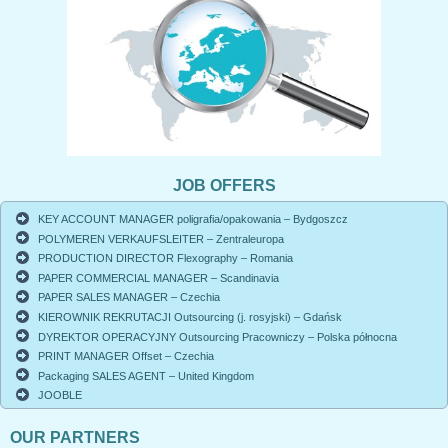
JOB OFFERS
KEY ACCOUNT MANAGER poligrafia/opakowania – Bydgoszcz
POLYMEREN VERKAUFSLEITER – Zentraleuropa
PRODUCTION DIRECTOR Flexography – Romania
PAPER COMMERCIAL MANAGER – Scandinavia
PAPER SALES MANAGER – Czechia
KIEROWNIK REKRUTACJI Outsourcing (j. rosyjski) – Gdańsk
DYREKTOR OPERACYJNY Outsourcing Pracowniczy – Polska północna
PRINT MANAGER Offset – Czechia
Packaging SALES AGENT – United Kingdom
JOOBLE
OUR PARTNERS