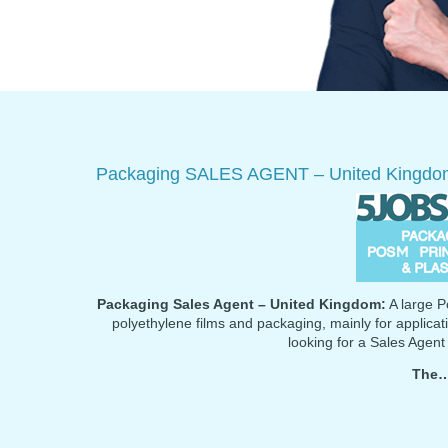
Packaging SALES AGENT – United Kingdo
Packaging Sales Agent – United Kingdom:
A large Po
polyethylene films and packaging, mainly for applicati
looking for a Sales Agent
The