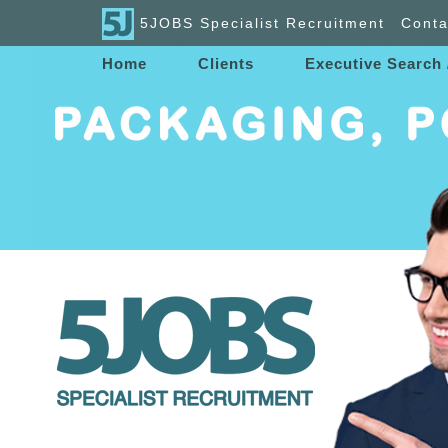
5JOBS Specialist Recruitment
Conta
Home
Clients
Executive Search 