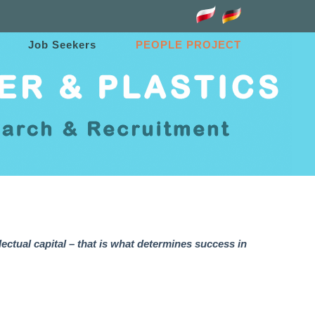
Job Seekers
PEOPLE PROJECT
lectual capital – that is what determines success in