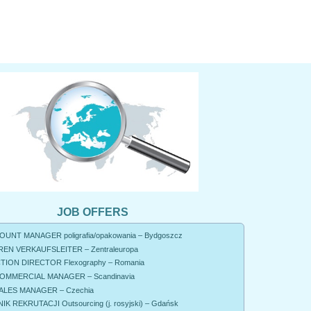
JOB OFFERS
UNT MANAGER poligrafia/opakowania – Bydgoszcz
EN VERKAUFSLEITER – Zentraleuropa
ION DIRECTOR Flexography – Romania
OMMERCIAL MANAGER – Scandinavia
ALES MANAGER – Czechia
K REKRUTACJI Outsourcing (j. rosyjski) – Gdańsk