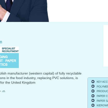
m
lish manufacturer (western capital) of fully recyclable
ons in the food industry, replacing PVC solutions, is
KEY ACCO
 for the United Kingdom
POLYMER
…
→
PRODUCT
PAPER C
PAPER S
KIEROWNI