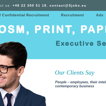
ct us:
+48 22 300
51
18
,
contact@5jobs.eu
/ Confidential Recruitment
Recruitment
Ads
Our Clients Say
People – employees, their intel
contemporary business