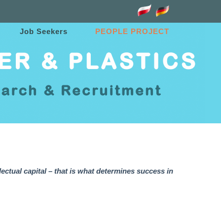
Job Seekers
PEOPLE PROJECT
lectual capital – that is what determines success in