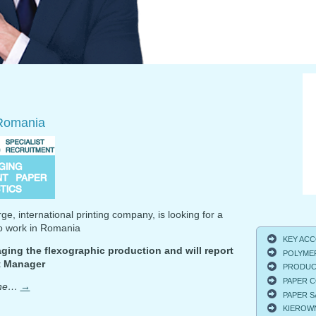
Romania
rge, international printing company, is looking for a
to work in Romania
KEY ACCO
ging the flexographic production and will report
POLYMER
nt Manager
PRODUCT
PAPER C
one…
→
PAPER S
KIEROWNI