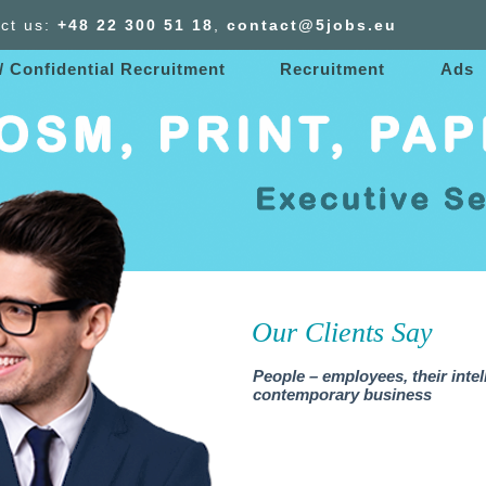
ct us:
+48 22 300
51
18
,
contact@5jobs.eu
/ Confidential Recruitment
Recruitment
Ads
Our Clients Say
People – employees, their intel
contemporary business