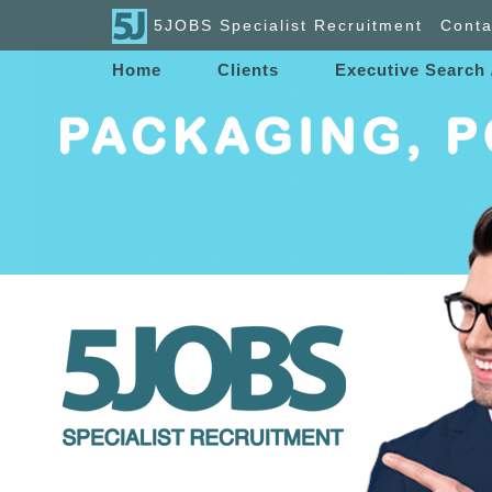
5JOBS Specialist Recruitment
Conta
Home
Clients
Executive Search 