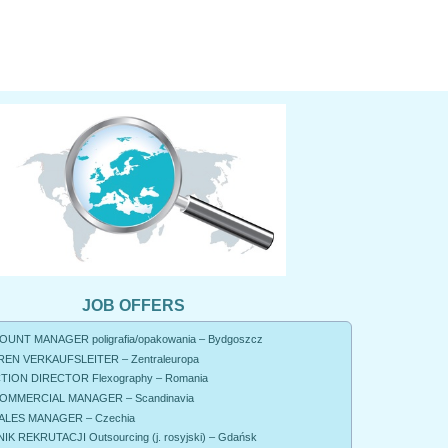
JOB OFFERS
UNT MANAGER poligrafia/opakowania – Bydgoszcz
EN VERKAUFSLEITER – Zentraleuropa
ION DIRECTOR Flexography – Romania
OMMERCIAL MANAGER – Scandinavia
ALES MANAGER – Czechia
K REKRUTACJI Outsourcing (j. rosyjski) – Gdańsk