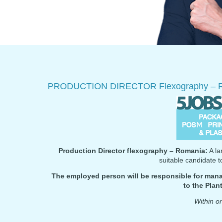
PRODUCTION DIRECTOR Flexography – 
Production Director flexography – Romania:
A la
suitable candidate 
The employed person will be responsible for mana
to the Pla
Within 