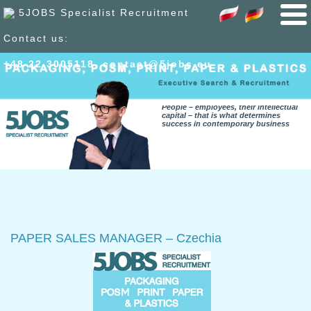
5JOBS Specialist Recruitment
Contact us:
+48 22 300
51
18
,
contact@5jobs.eu
People – employees, their intellectual
capital – that is what determines
success in contemporary business
PAPER SALES MANAGER – Czechia