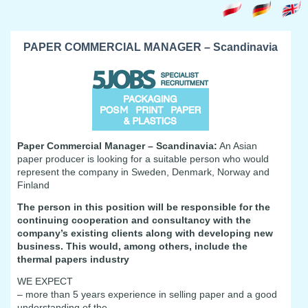
PAPER COMMERCIAL MANAGER – Scandinavia
Paper Commercial Manager – Scandinavia:
An Asian
paper producer is looking for a suitable person who would
represent the company in Sweden, Denmark, Norway and
Finland
The person in this position will be responsible for the
continuing cooperation and consultancy with the
company’s existing clients along with developing new
business. This would, among others, include the
thermal papers industry
WE EXPECT
– more than 5 years experience in selling paper and a good
understanding of the