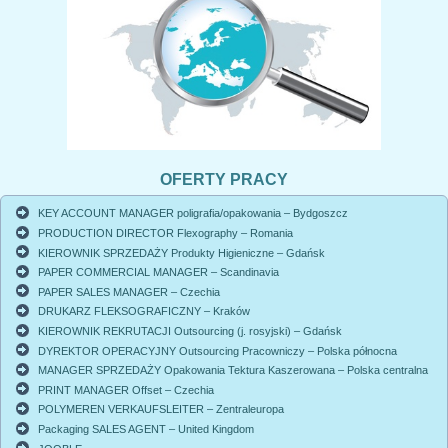
OFERTY PRACY
KEY ACCOUNT MANAGER poligrafia/opakowania – Bydgoszcz
PRODUCTION DIRECTOR Flexography – Romania
KIEROWNIK SPRZEDAŻY Produkty Higieniczne – Gdańsk
PAPER COMMERCIAL MANAGER – Scandinavia
PAPER SALES MANAGER – Czechia
DRUKARZ FLEKSOGRAFICZNY – Kraków
KIEROWNIK REKRUTACJI Outsourcing (j. rosyjski) – Gdańsk
DYREKTOR OPERACYJNY Outsourcing Pracowniczy – Polska północna
MANAGER SPRZEDAŻY Opakowania Tektura Kaszerowana – Polska centralna
PRINT MANAGER Offset – Czechia
POLYMEREN VERKAUFSLEITER – Zentraleuropa
Packaging SALES AGENT – United Kingdom