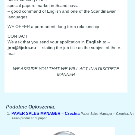
special papers market in Scandinavia
– good command of English and one of the Scandinavian
languages
WE OFFER a permanent, long term relationship
CONTACT
We ask that you send your application in
English
to –
job@5jobs.eu
– stating the job title as the subject of the e-
mail
WE ASSURE YOU THAT WE WILL ACT IN A DISCRETE
MANNER
Podobne Ogłoszenia:
PAPER SALES MANAGER – Czechia
Paper Sales Manager – Czechia: An
Asian producer of paper...