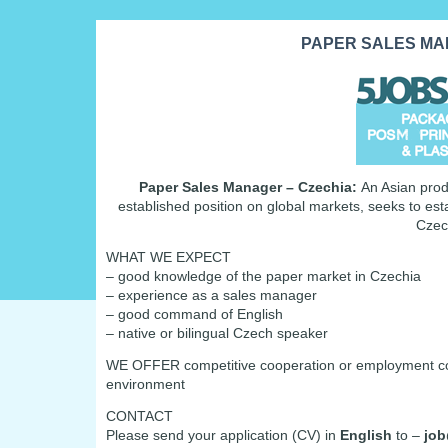
PAPER SALES MAN
Paper Sales Manager – Czechia:
An Asian prod
established position on global markets, seeks to es
Czec
WHAT WE EXPECT
– good knowledge of the paper market in Czechia
– experience as a sales manager
– good command of English
– native or bilingual Czech speaker
WE OFFER competitive cooperation or employment condi
environment
CONTACT
Please send your application (CV) in
English
to –
job