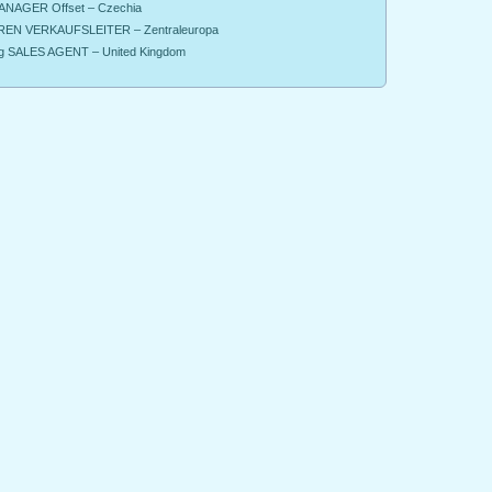
NAGER Offset – Czechia
EN VERKAUFSLEITER – Zentraleuropa
g SALES AGENT – United Kingdom