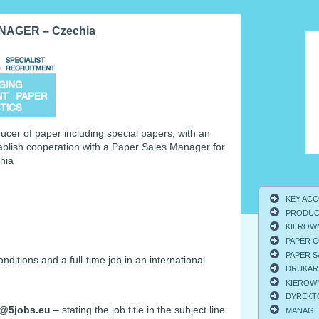
AGER – Czechia
ucer of paper including special papers, with an
tablish cooperation with a Paper Sales Manager for
hia
KEY ACCO
PRODUCT
KIEROWNI
PAPER C
PAPER S
tions and a full-time job in an international
DRUKARZ
KIEROWNI
DYREKTO
@5jobs.eu
– stating the job title in the subject line
MANAGER 