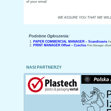
of your email
WE ASSURE YOU THAT WE WILL
Podobne Ogłoszenia:
PAPER COMMERCIAL MANAGER – Scandinavia
Pa
PRINT MANAGER Offset – Czechia
Print Manager offset
NASI PARTNERZY