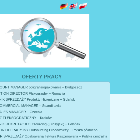
OFERTY PRACY
UNT MANAGER poligrafia/opakowania – Bydgoszcz
ION DIRECTOR Flexography – Romania
K SPRZEDAŻY Produkty Higieniczne – Gdańsk
OMMERCIAL MANAGER – Scandinavia
ALES MANAGER – Czechia
 FLEKSOGRAFICZNY – Kraków
K REKRUTACJI Outsourcing (j. rosyjski) – Gdańsk
R OPERACYJNY Outsourcing Pracowniczy – Polska północna
SPRZEDAŻY Opakowania Tektura Kaszerowana – Polska centralna