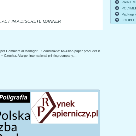
PRINT MA
POLYMER
Packagin
JOOBLE
 ACT IN A DISCRETE MANNER
per Commercial Manager – Scandinavia: An Asian paper producer is...
 – Czechia: A large, international printing company,...