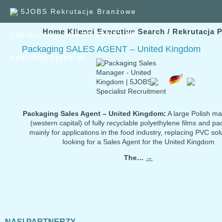
5JOBS Rekrutacje Branżowe
Home
Klienci
Executive Search / Rekrutacja 
Zapraszamy:
+48 22 300
51
18
,
Packaging SALES AGENT – United Kingdom
kontakt@5jobs.pl
Packaging Sales Agent – United Kingdom:
A large Polish ma
(western capital) of fully recyclable polyethylene films and p
mainly for applications in the food industry, replacing PVC solu
looking for a Sales Agent for the United Kingdom
The…
→
NASI PARTNERZY