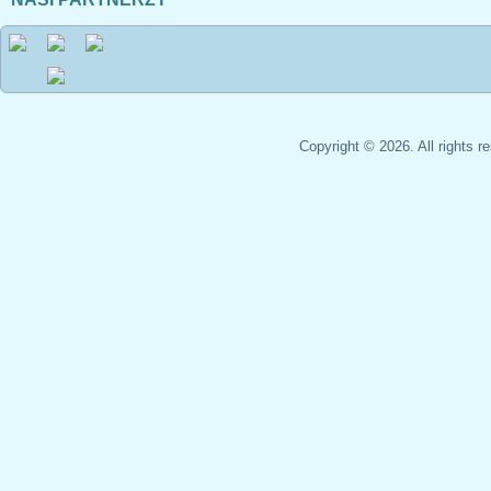
Copyright © 2026. All rights 