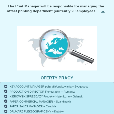
The Print Manager will be responsible for managing the
offset printing department (currently 20 employees,…
→
OFERTY PRACY
KEY ACCOUNT MANAGER poligrafia/opakowania – Bydgoszcz
PRODUCTION DIRECTOR Flexography – Romania
KIEROWNIK SPRZEDAŻY Produkty Higieniczne – Gdańsk
PAPER COMMERCIAL MANAGER – Scandinavia
PAPER SALES MANAGER – Czechia
DRUKARZ FLEKSOGRAFICZNY – Kraków