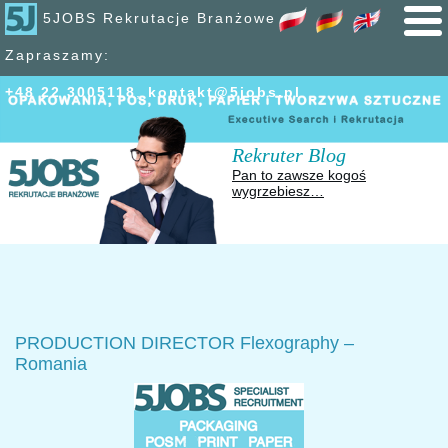
5JOBS Rekrutacje Branżowe
Zapraszamy:
+48 22 300
51
18
,
kontakt@5jobs.pl
Rekruter Blog
Pan to zawsze kogoś
wygrzebiesz…
PRODUCTION DIRECTOR Flexography –
Romania