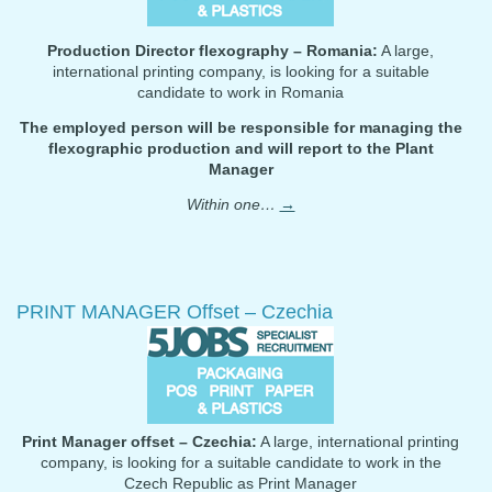
Production Director flexography – Romania:
A large,
international printing company, is looking for a suitable
candidate to work in Romania
The employed person will be responsible for managing the
flexographic production and will report to the Plant
Manager
Within one…
→
PRINT MANAGER Offset – Czechia
Print Manager offset – Czechia:
A large, international printing
company, is looking for a suitable candidate to work in the
Czech Republic as Print Manager